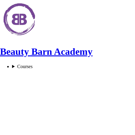
Beauty Barn Academy
Courses