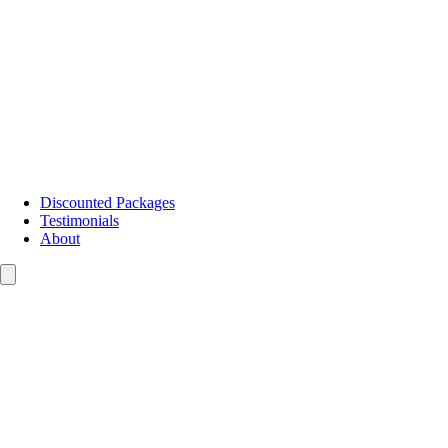
Discounted Packages
Testimonials
About