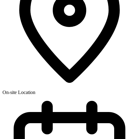
On-site Location