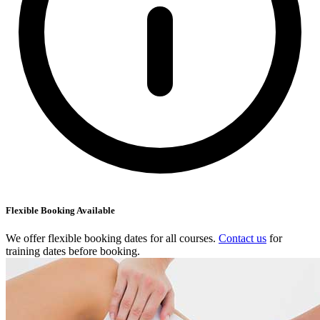
Flexible Booking Available
We offer flexible booking dates for all courses.
Contact us
for
training dates before booking.