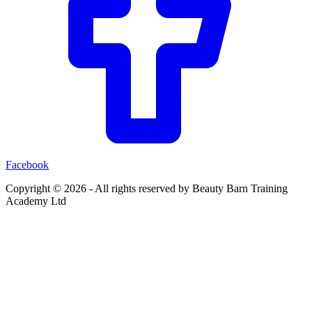
Facebook
Copyright ©
2026
- All rights reserved by Beauty Barn Training
Academy Ltd