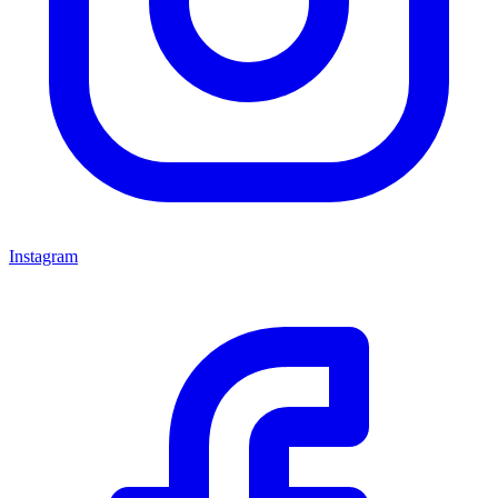
Instagram