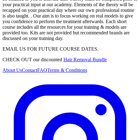
your practical input at our academy. Elements of the theory will be
recapped on your practical day where our own professional routine
is also taught. . Our aim is to focus working on real models to give
you confidence to perform the treatment afterwards. Each short
course includes all the resources for your training & models are
provided too. Kits are not provided but recommended brands are
discussed on your training day.
EMAIL US FOR FUTURE COURSE DATES.
CHECK OUT our discounted
Hair Removal Bundle
About Us
Contact
FAQ
Terms & Conditions