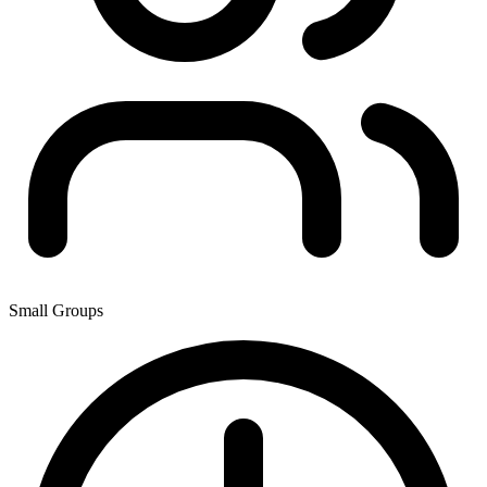
Small Groups