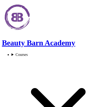
Beauty Barn Academy
Courses