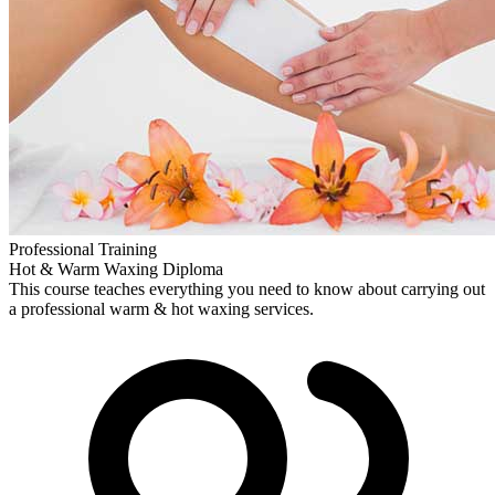
Professional Training
Hot & Warm Waxing Diploma
This course teaches everything you need to know about carrying out
a professional warm & hot waxing services.