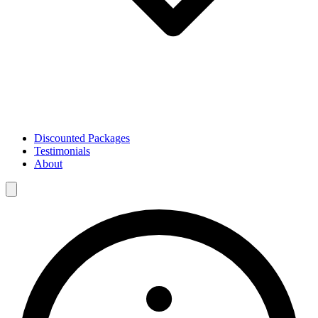
Discounted Packages
Testimonials
About