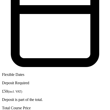
Flexible Dates
Deposit Required
£50
(incl. VAT)
Deposit is part of the total.
Total Course Price