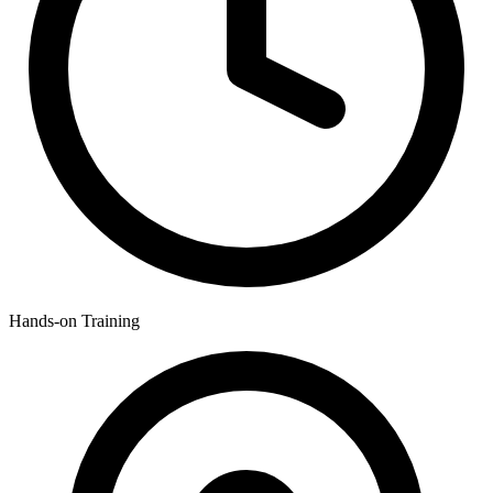
Hands-on Training