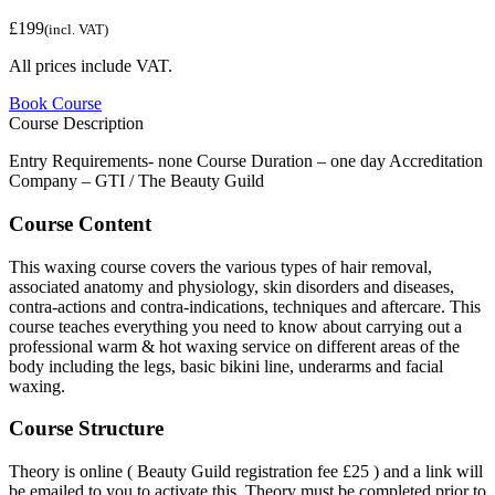
£199
(incl. VAT)
All prices include VAT.
Book Course
Course Description
Entry Requirements- none Course Duration – one day Accreditation
Company – GTI / The Beauty Guild
Course Content
This waxing course covers the various types of hair removal,
associated anatomy and physiology, skin disorders and diseases,
contra-actions and contra-indications, techniques and aftercare. This
course teaches everything you need to know about carrying out a
professional warm & hot waxing service on different areas of the
body including the legs, basic bikini line, underarms and facial
waxing.
Course Structure
Theory is online ( Beauty Guild registration fee £25 ) and a link will
be emailed to you to activate this. Theory must be completed prior to