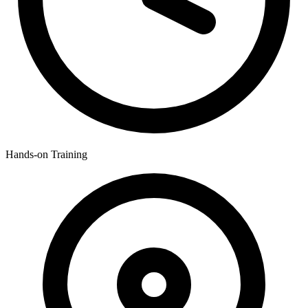
Hands-on Training