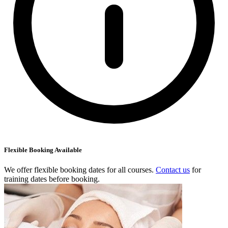
Flexible Booking Available
We offer flexible booking dates for all courses.
Contact us
for
training dates before booking.