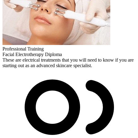
Professional Training
Facial Electrotherapy Diploma
These are electrical treatments that you will need to know if you are
starting out as an advanced skincare specialist.