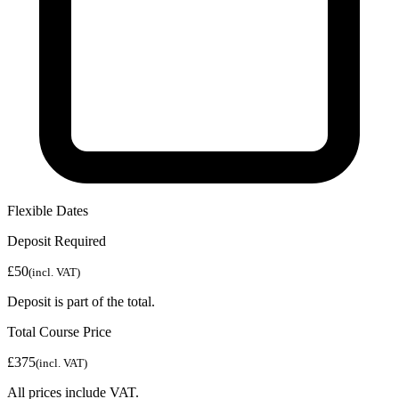
Flexible Dates
Deposit Required
£50
(incl. VAT)
Deposit is part of the total.
Total Course Price
£375
(incl. VAT)
All prices include VAT.