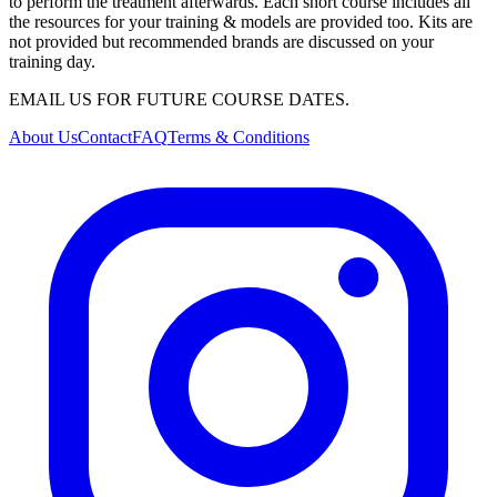
to perform the treatment afterwards. Each short course includes all
the resources for your training & models are provided too. Kits are
not provided but recommended brands are discussed on your
training day.
EMAIL US FOR FUTURE COURSE DATES.
About Us
Contact
FAQ
Terms & Conditions