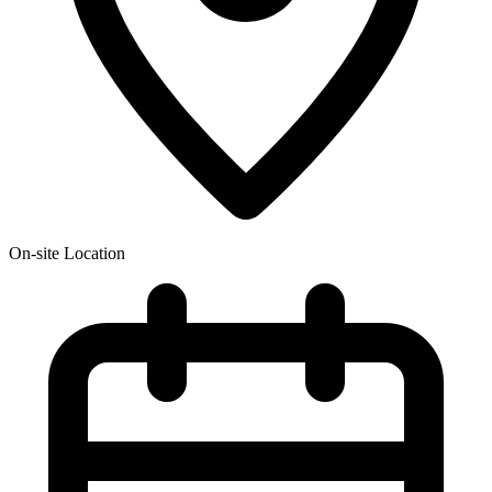
On-site Location