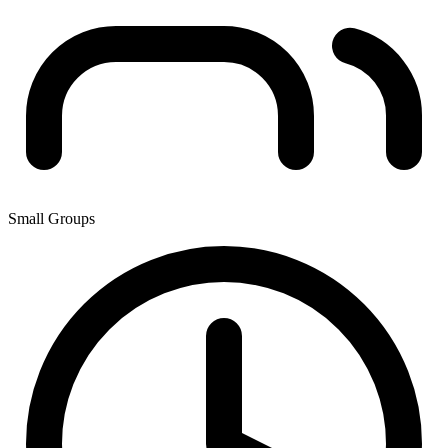
Small Groups