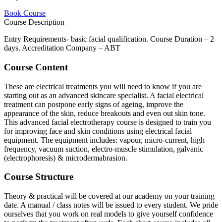
Book Course
Course Description
Entry Requirements- basic facial qualification. Course Duration – 2
days. Accreditation Company – ABT
Course Content
These are electrical treatments you will need to know if you are
starting out as an advanced skincare specialist. A facial electrical
treatment can postpone early signs of ageing, improve the
appearance of the skin, reduce breakouts and even out skin tone.
This advanced facial electrotherapy course is designed to train you
for improving face and skin conditions using electrical facial
equipment. The equipment includes: vapour, micro-current, high
frequency, vacuum suction, electro-muscle stimulation, galvanic
(electrophoresis) & microdermabrasion.
Course Structure
Theory & practical will be covered at our academy on your training
date. A manual / class notes will be issued to every student. We pride
ourselves that you work on real models to give yourself confidence