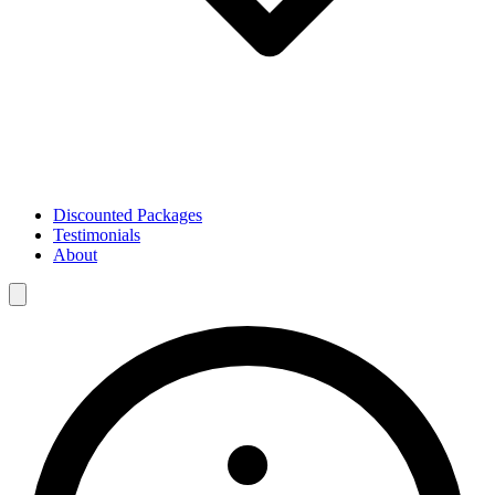
Discounted Packages
Testimonials
About