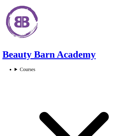
Beauty Barn Academy
Courses