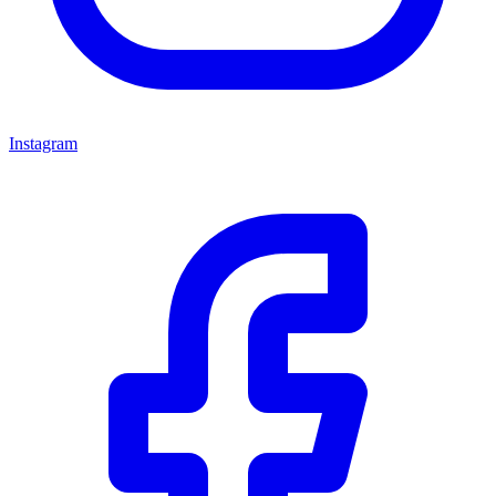
Instagram