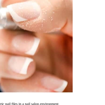
ric nail files in a nail salon environment.