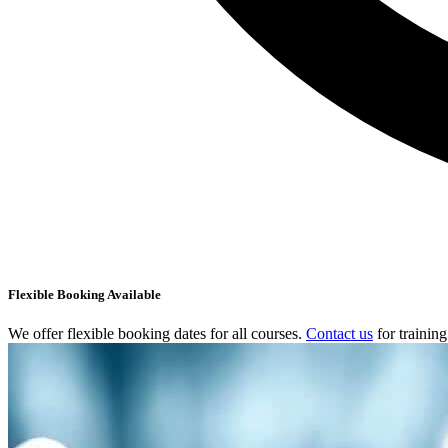
Flexible Booking Available
We offer flexible booking dates for all courses.
Contact us
for trainin