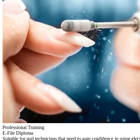
Professional Training
E-File Diploma
Suitable for nail technicians that need to gain confidence in using elect