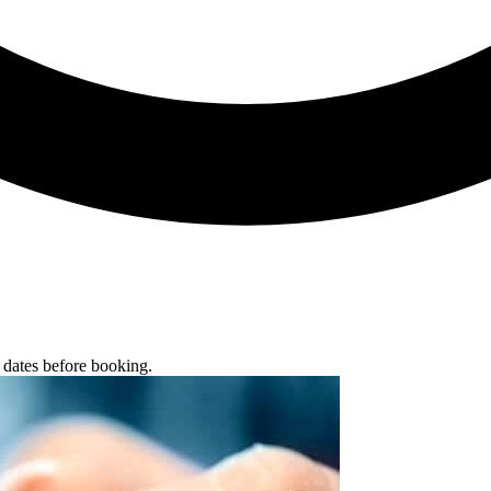
g dates before booking.