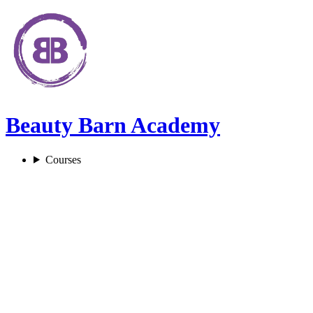
Beauty Barn Academy
Courses