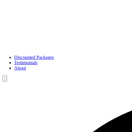
Discounted Packages
Testimonials
About