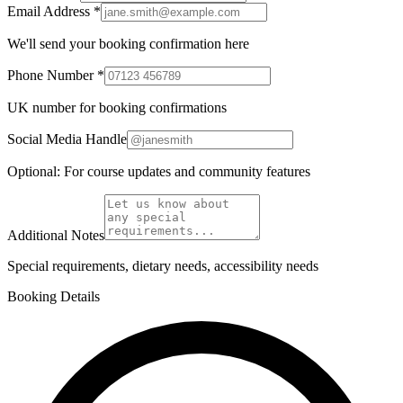
Email Address *
We'll send your booking confirmation here
Phone Number *
UK number for booking confirmations
Social Media Handle
Optional: For course updates and community features
Additional Notes
Special requirements, dietary needs, accessibility needs
Booking Details