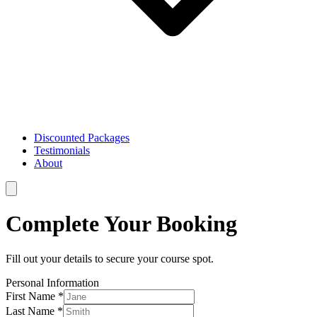
Discounted Packages
Testimonials
About
Complete Your Booking
Fill out your details to secure your course spot.
Personal Information
First Name *
Last Name *