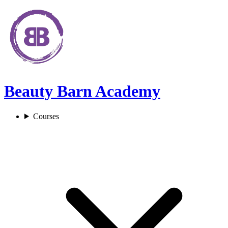
Beauty Barn Academy
Courses