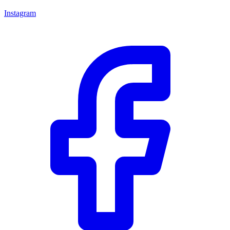
Instagram