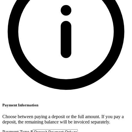
Payment Information
Choose between paying a deposit or the full amount. If you pay a
deposit, the remaining balance will be invoiced separately.
Payment Type *