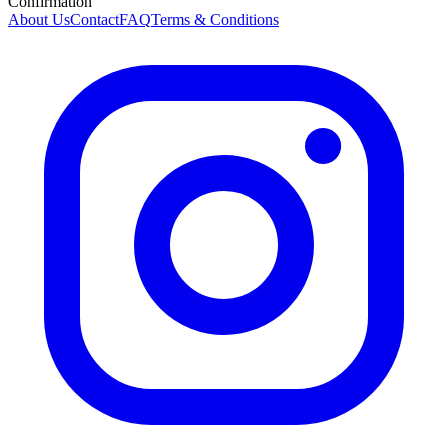
Confirmation
About Us
Contact
FAQ
Terms & Conditions