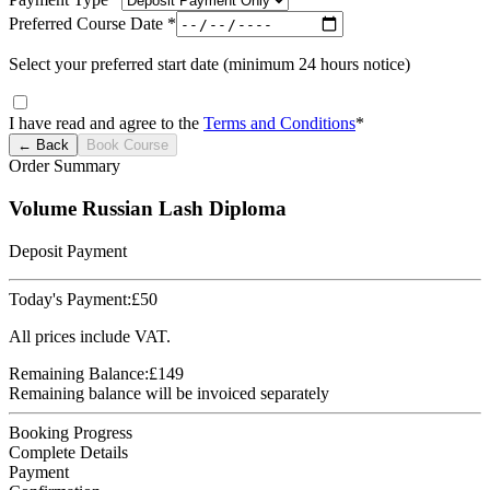
Preferred Course Date *
Select your preferred start date (minimum 24 hours notice)
I have read and agree to the
Terms and Conditions
*
← Back
Book Course
Order Summary
Volume Russian Lash Diploma
Deposit Payment
Today's Payment:
£
50
All prices include VAT.
Remaining Balance:
£
149
Remaining balance will be invoiced separately
Booking Progress
Complete Details
Payment