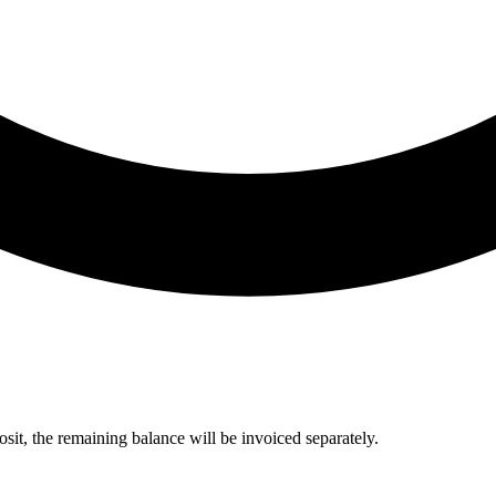
sit, the remaining balance will be invoiced separately.