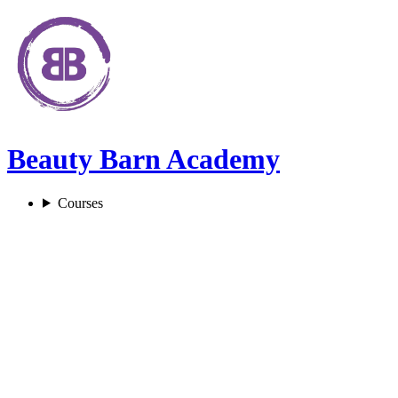
Beauty Barn Academy
Courses