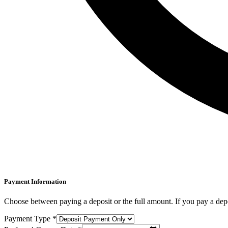
Payment Information
Choose between paying a deposit or the full amount. If you pay a depo
Payment Type *