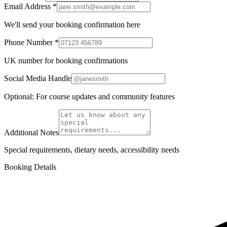
Email Address *
We'll send your booking confirmation here
Phone Number *
UK number for booking confirmations
Social Media Handle
Optional: For course updates and community features
Additional Notes
Special requirements, dietary needs, accessibility needs
Booking Details