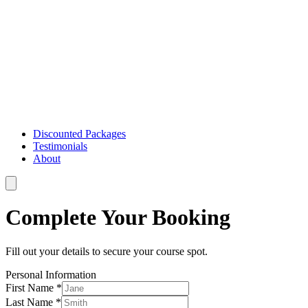
Discounted Packages
Testimonials
About
Complete Your Booking
Fill out your details to secure your course spot.
Personal Information
First Name *
Last Name *